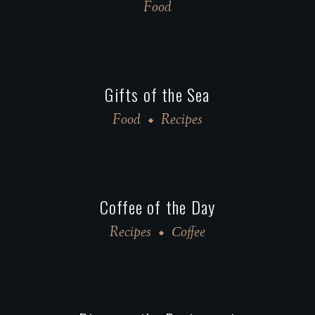
Food
Gifts of the Sea
Food
Recipes
Coffee of the Day
Recipes
Сoffee