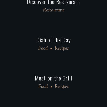
Discover the Restaurant
Restaurant
Dish of the Day
Food
Recipes
Meat on the Grill
Food
Recipes