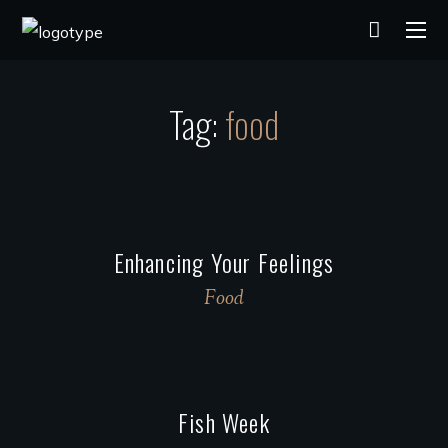
Tag:
food
Enhancing Your Feelings
Food
Fish Week