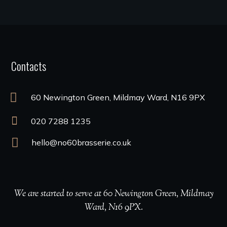
Contacts
60 Newington Green, Mildmay Ward, N16 9PX
020 7288 1235
hello@no60brasserie.co.uk
We are started to serve at 60 Newington Green, Mildmay
Ward, N16 9PX.