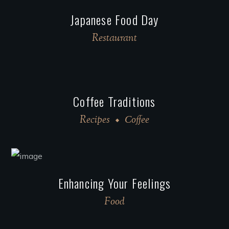
Japanese Food Day
Restaurant
Coffee Traditions
Recipes
Сoffee
Enhancing Your Feelings
Food