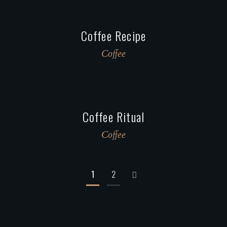
Coffee Recipe
Сoffee
Coffee Ritual
Сoffee
1
2