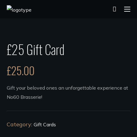
£25 Gift Card
£
25.00
Gift your beloved ones an unforgettable experience at
No60 Brasserie!
Category:
Gift Cards