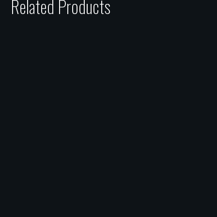
Related Products
£75 Gift Card
£
75.00
£50 Gift Card
£
50.00