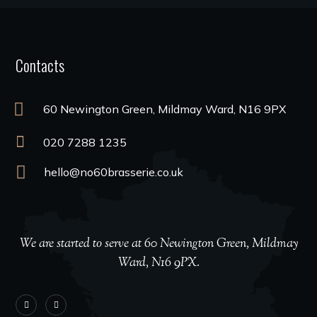
Contacts
60 Newington Green, Mildmay Ward, N16 9PX
020 7288 1235
hello@no60brasserie.co.uk
We are started to serve at 60 Newington Green, Mildmay
Ward, N16 9PX.