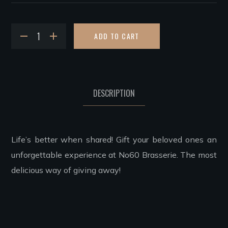
ADD TO CART
DESCRIPTION
Life’s better when shared! Gift your beloved ones an
unforgettable experience at No60 Brasserie. The most
delicious way of giving away!